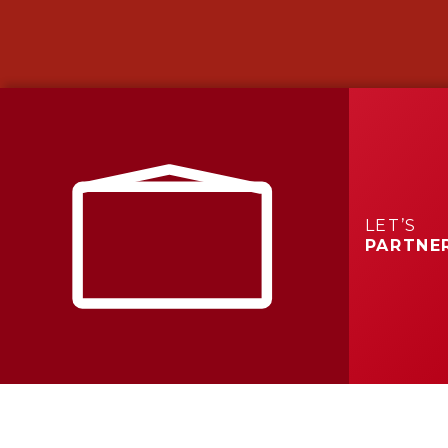
LET’S
PARTNE
What We
Do
We build across the Carolinas with offices in