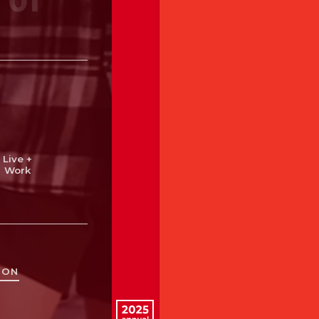
01
cate
Heal
Live +
Work
Triangle
TON