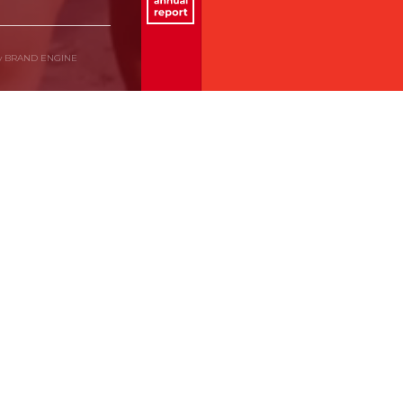
by BRAND ENGINE