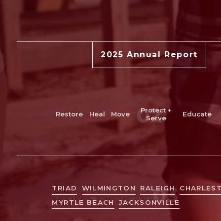
2025 Annual Report
Restore
Live + work
Move
Protect + Serve
Edu
02
Protect +
Restore
Heal
Move
Educate
Serve
Triad
Myrtle Beach & Grand Strand
Greater Wilmington
Greater Charleston
03
TRIAD
WILMINGTON
RALEIGH
CHARLES
MYRTLE BEACH
JACKSONVILLE