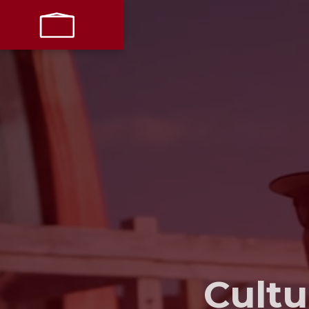
LET’S
PARTNER
Cultu
LIVE + WORK