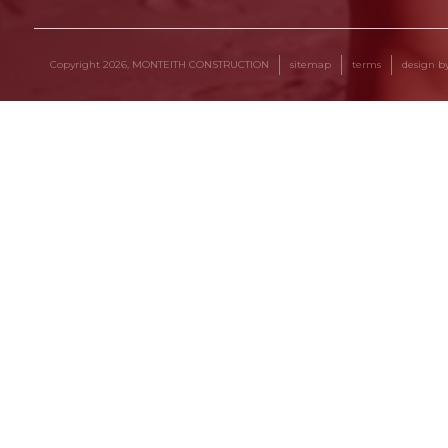
Copyright 2026, MONTEITH CONSTRUCTION
sitemap
terms
design 