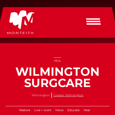
HEAL
WILMINGTON
SURGCARE
Wilmington
Greater Wilmington
Restore
Live + work
Move
Educate
Heal