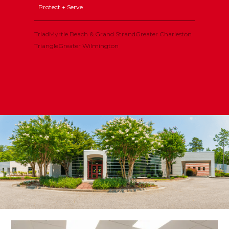
Protect + Serve
Triad
Myrtle Beach & Grand Strand
Greater Charleston
Triangle
Greater Wilmington