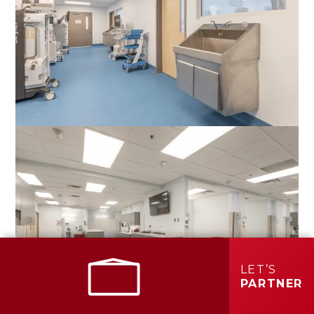
LET’S
PARTNER