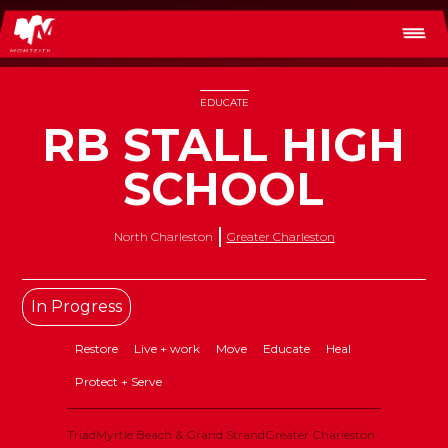
EDUCATE
RB STALL HIGH
SCHOOL
North Charleston
Greater Charleston
In Progress
Restore
Live + work
Move
Educate
Heal
Protect + Serve
Triad
Myrtle Beach & Grand Strand
Greater Charleston