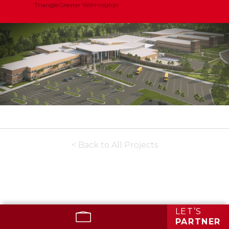
Triangle
Greater Wilmington
< Back to All Projects
LET’S
PARTNER