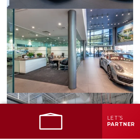
LET’S
PARTNER