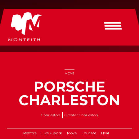
MOVE
PORSCHE
CHARLESTON
Charleston
Greater Charleston
Restore
Live + work
Move
Educate
Heal