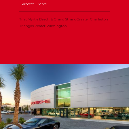
Protect + Serve
Triad
Myrtle Beach & Grand Strand
Greater Charleston
Triangle
Greater Wilmington