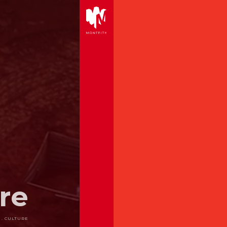
re
 . CULTURE