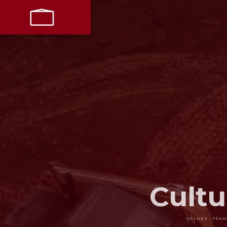
LET’S
PARTNER
LIVE + WORK
RESTORE
Cultu
VALUES . TEAM