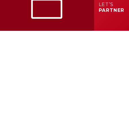
LET’S
PARTNER