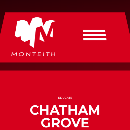
EDUCATE
CHATHAM
GROVE