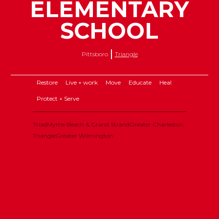
ELEMENTARY
SCHOOL
Pittsboro
Triangle
Restore
Live + work
Move
Educate
Heal
Protect + Serve
Triad
Myrtle Beach & Grand Strand
Greater Charleston
Triangle
Greater Wilmington