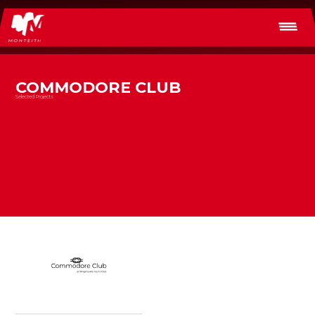
COMMODORE CLUB
Selected Projects