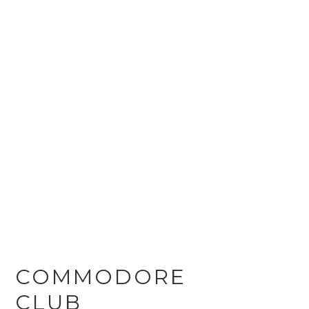
COMMODORE
CLUB